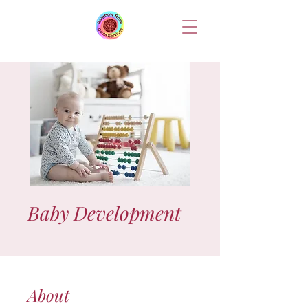
Baby Development
About