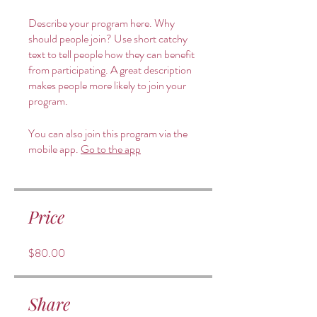
Describe your program here. Why
should people join? Use short catchy
text to tell people how they can benefit
from participating. A great description
makes people more likely to join your
program.
You can also join this program via the
mobile app.
Go to the app
Price
$80.00
Share