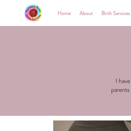
Home
About
Birth Services
I have
parents