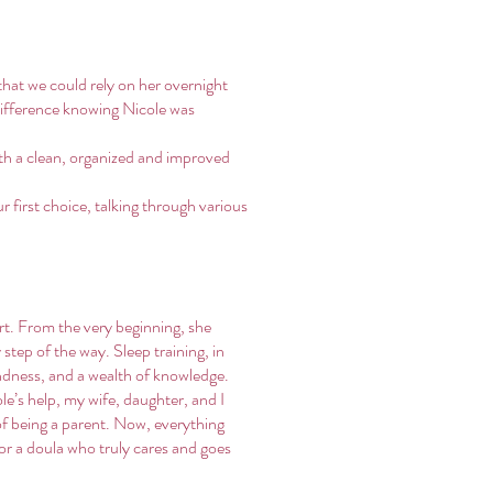
hat we could rely on her overnight
 difference knowing Nicole was
th a clean, organized and improved
 first choice, talking through various
rt. From the very beginning, she
step of the way. Sleep training, in
indness, and a wealth of knowledge.
e’s help, my wife, daughter, and I
of being a parent. Now, everything
for a doula who truly cares and goes