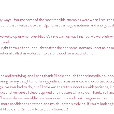
ny ways. For me some of the most tangible examples were when I realized t
around that invaluable extra help. It made a huge emotional and energetic
e woke up or whenever Nicole’s time with us was finished, we were left wi
relief!
he right formula for our daughter after she had some stomach upset using our
otional ballast as we leapt into parenthood for a second time.
g and terrifying, and I can't thank Nicole enough for her incredible suppo
aring for my daughter, offering guidance, reassurance, and expertise every 
ngs I’ve ever had to do, but Nicole was there to support us with patience, k
y, and we were all sleep deprived and not sure what to do. Thanks to Nicol
She was always available to answer questions and took the guesswork out 
h more confident as a father, and my daughter is thriving. If you're looking 
d Nicole and Rainbow Rose Doula Services!