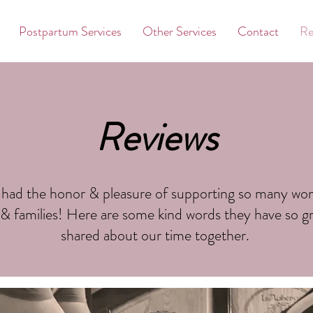
Postpartum Services
Other Services
Contact
Re
Reviews
 had the honor & pleasure of supporting so many wo
 & families! Here are some kind words they have so gr
shared about our time together.