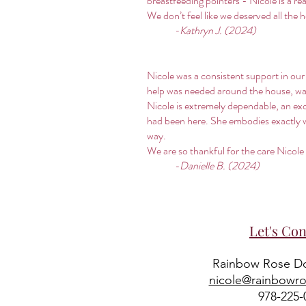
breastfeeding pointers - Nicole is a r
We don’t feel like we deserved all the 
-Kathryn J. (2024)
Nicole was a consistent support in our
help was needed around the house, was
Nicole is extremely dependable, an exce
had been here. She embodies exactly wha
way.
We are so thankful for the care Nicole
-Danielle B. (2024)
Let's Con
Rainbow Rose Do
nicole@rainbowr
978-225-