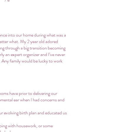
sence into our home during what was a
matter what. My 2 year old adored
ing through a big transition becoming
rly an expert organizer and I’ve never
e. Any family would be lucky to work
oms have prior to delivering our
gemental ear when I had concerns and
ur evolving birth plan and educated us
lping with housework, or some