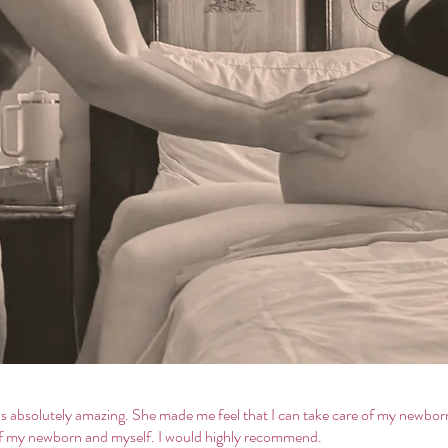
was absolutely amazing. She made me feel that I can take care of my newb
 of my newborn and myself. I would highly recommend.