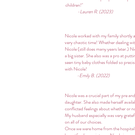
children!"
-Lauren R. (2023)
Nicole worked with my family shortly 
very chaotic time! Whether dealing wi
Nicole (still does many years later.) 
a big sister. She also was a pro at put
seen tiny baby clothes folded so preci
with Nicole!
-Emily B. (2022)
Nicole was a crucial part of my pre a
daughter. She also made herself avail
conflicted feelings about whether or n
My husband especially was very gratefu
on all of our choices.
Once we were home from the hospital,