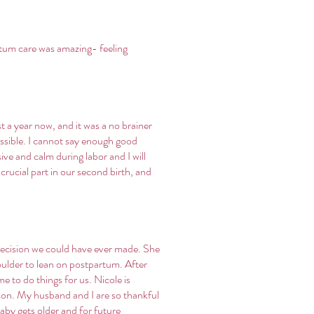
rtum care was amazing- feeling
 a year now, and it was a no brainer
ossible. I cannot say enough good
ve and calm during labor and I will
crucial part in our second birth, and
decision we could have ever made. She
oulder to lean on postpartum. After
e to do things for us. Nicole is
rson. My husband and I are so thankful
aby gets older and for future