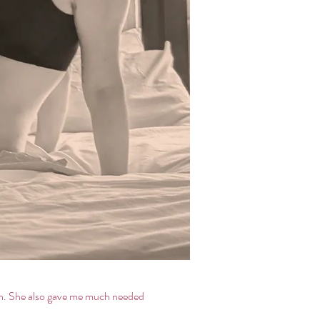
orn. She also gave me much needed