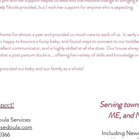
eal pro and her support helped us ease into the massive change of bringing 
help Nicole provided, but I wish her support for anyone who is expecting.
 home for almost a year and provided so much care to each of us. In early 
 happy to bounce a fussy baby, and found ways to connect to our toddler 
llent communicator, and is highly skilled at all she does. Our house always
t a post partum doula is….offering her variety of skills and knowledge in th
 provided our baby and our family as a whole!
Serving town
nect!
ME, and 
ula Services
osedoula.com
Including Newm
0366