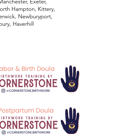
Manchester, Exeter,
orth Hampton, Kittery,
Berwick
, Newburyport,
ury, Haverhill