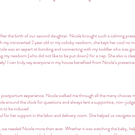
after the birth of our second daughter. Nicole brought such a calming pre
th my introverted 2 year old or my colicky newborn, she kept her cool no 
Nicole was an expert at bonding and connecting with my toddler who was go
ting my newborn (who did not like to be put down) for a nap. She also is clea
sely! I can truly say everyone in my house benefited from Nicole’s presenc
nd postpartum experience. Nicole walked me through all the many choices m
able around the clock for questions and always lent a supportive, non-jud
ot to be induced.
l for her support in the labor and delivery room. She helped us navigate o
 we needed Nicole more than ever. Whether it was watching the baby, he