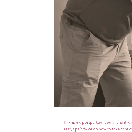
Niki is my postpartum doula, and it 
rest, tips/advice on how to take care