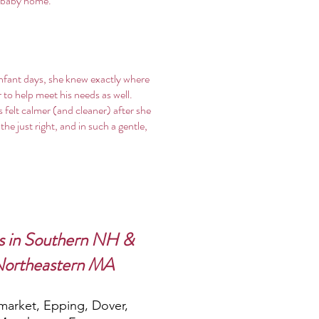
a baby home.
infant days, she knew exactly where
to help meet his needs as well.
 felt calmer (and cleaner) after she
e just right, and in such a gentle,
s in Southern NH &
Northeastern MA
arket, Epping, Dover,