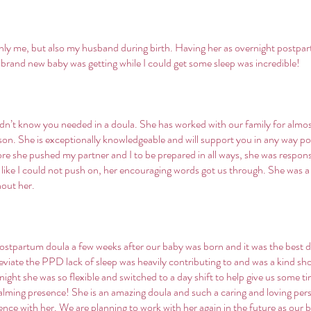
nly me, but also my husband during birth. Having her as overnight postpa
 brand new baby was getting while I could get some sleep was incredible!
dn’t know you needed in a doula. She has worked with our family for almost
d son. She is exceptionally knowledgeable and will support you in any way p
ore she pushed my partner and I to be prepared in all ways, she was responsi
d like I could not push on, her encouraging words got us through. She was a 
hout her.
ostpartum doula a few weeks after our baby was born and it was the best 
eviate the PPD lack of sleep was heavily contributing to and was a kind sh
ight she was so flexible and switched to a day shift to help give us some tim
calming presence! She is an amazing doula and such a caring and loving pe
ce with her. We are planning to work with her again in the future as our b