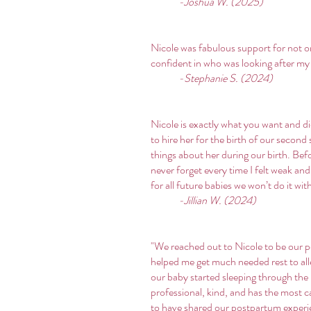
-Joshua W. (2025)
Nicole was fabulous support for not o
confident in who was looking after my
-Stephanie S. (2024)
Nicole is exactly what you want and di
to hire her for the birth of our secon
things about her during our birth. Bef
never forget every time I felt weak an
for all future babies we won’t do it wit
-Jillian W. (2024)
"We reached out to Nicole to be our p
helped me get much needed rest to all
our baby started sleeping through the n
professional, kind, and has the most 
to have shared our postpartum experien