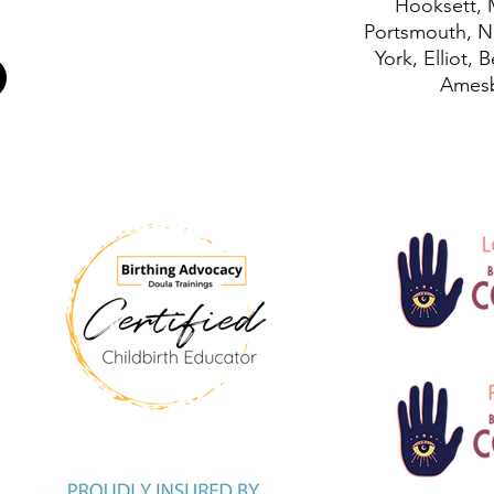
Hooksett, 
Portsmouth, N
York, Elliot, 
Amesb