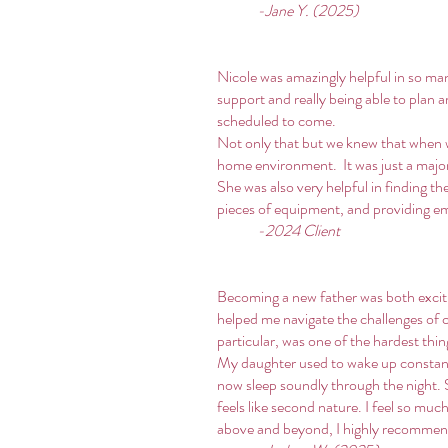
-Jane Y. (2025)
Nicole was amazingly helpful in so ma
support and really being able to plan 
scheduled to come.
Not only that but we knew that when w
home environment. It was just a major 
She was also very helpful in finding t
pieces of equipment, and providing em
-2024 Client
Becoming a new father was both excitin
helped me navigate the challenges of c
particular, was one of the hardest thi
My daughter used to wake up constantl
now sleep soundly through the night. 
feels like second nature. I feel so muc
above and beyond, I highly recommen