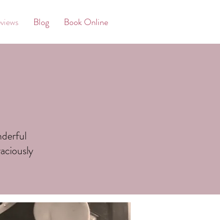
views
Blog
Book Online
nderful
aciously